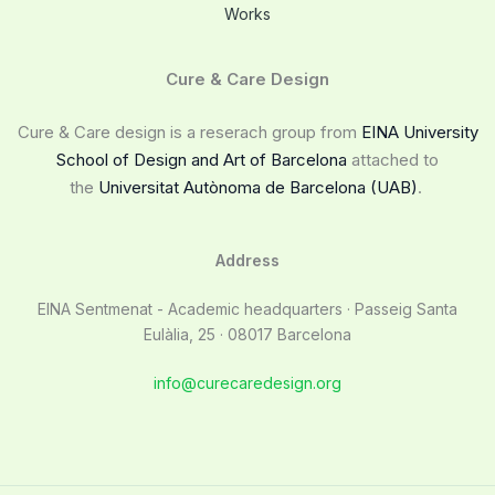
Works
Cure & Care Design
Cure & Care design is a reserach group from
EINA University
School of Design and Art of Barcelona
attached to
the
Universitat Autònoma de Barcelona (UAB)
.
Address
EINA Sentmenat - Academic headquarters · Passeig Santa
Eulàlia, 25 · 08017 Barcelona
info@curecaredesign.org