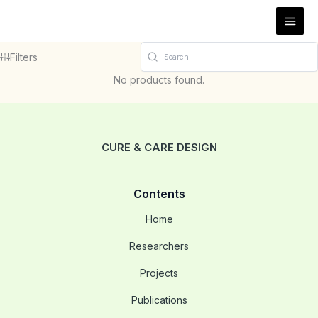
Vés
al
contingut
Filters
No products found.
CURE & CARE DESIGN
Contents
Home
Researchers
Projects
Publications