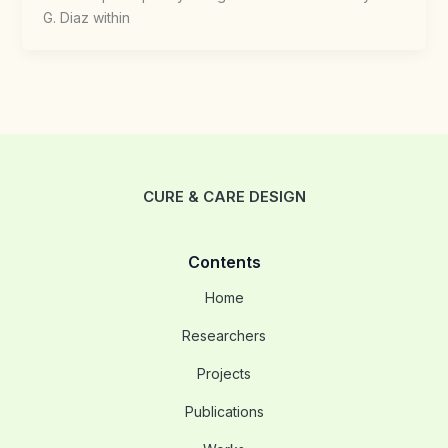
G. Diaz within
CURE & CARE DESIGN
Contents
Home
Researchers
Projects
Publications