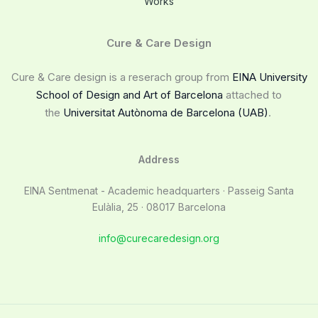
Works
Cure & Care Design
Cure & Care design is a reserach group from
EINA University
School of Design and Art of Barcelona
attached to
the
Universitat Autònoma de Barcelona (UAB)
.
Address
EINA Sentmenat - Academic headquarters · Passeig Santa
Eulàlia, 25 · 08017 Barcelona
info@curecaredesign.org