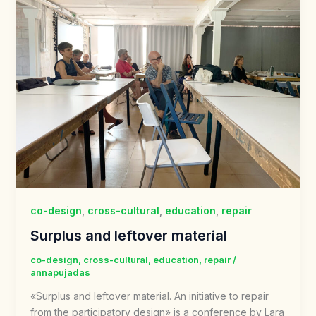
co-design
,
cross-cultural
,
education
,
repair
Surplus and leftover material
co-design
,
cross-cultural
,
education
,
repair
/
annapujadas
«Surplus and leftover material. An initiative to repair
from the participatory design» is a conference by Lara