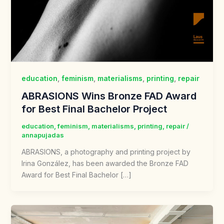
education
,
feminism
,
materialisms
,
printing
,
repair
ABRASIONS Wins Bronze FAD Award
for Best Final Bachelor Project
education
,
feminism
,
materialisms
,
printing
,
repair
/
annapujadas
ABRASIONS, a photography and printing project by
Irina González, has been awarded the Bronze FAD
Award for Best Final Bachelor […]